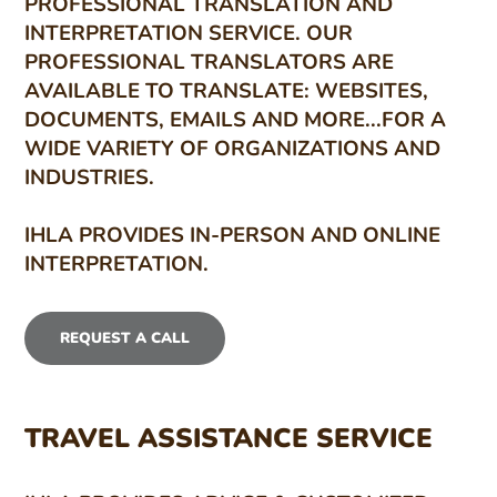
PROFESSIONAL TRANSLATION AND
INTERPRETATION SERVICE. OUR
PROFESSIONAL TRANSLATORS ARE
AVAILABLE TO TRANSLATE: WEBSITES,
DOCUMENTS, EMAILS AND MORE...FOR A
WIDE VARIETY OF ORGANIZATIONS AND
INDUSTRIES.
IHLA PROVIDES IN-PERSON AND ONLINE
INTERPRETATION.
REQUEST A CALL
TRAVEL ASSISTANCE SERVICE