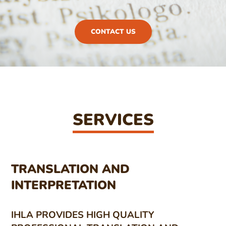
CONTACT US
SERVICES
TRANSLATION AND
INTERPRETATION
IHLA PROVIDES HIGH QUALITY