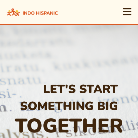
LET'S START
SOMETHING BIG
TOGETHER